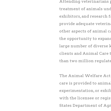
Attending veterinarians 
treatment of animals und
exhibitors, and research 
provide adequate veterina
other aspects of animal ca
the opportunity to expand
large number of diverse k
clients and Animal Care
than two million regulat
The Animal Welfare Act 
care is provided to animal
experimentation, or exhi
with the licensee or regis
States Department of Agri