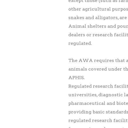
except those (such as farm
other agricultural purpos
snakes and alligators, a
Animal shelters and pound
dealers or research facili
regulated.
The AWA requires that al
animals covered under th
APHIS.
Regulated research facilit
universities, diagnostic 
pharmaceutical and biote
providing basic standards
regulated research facili