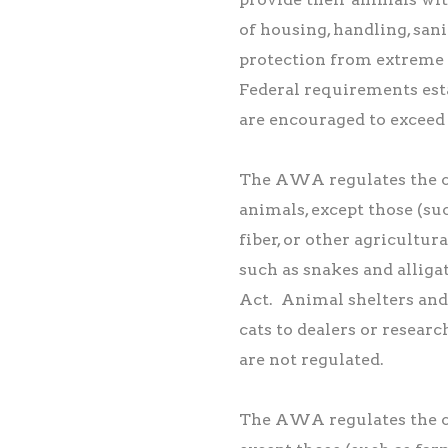
of housing, handling, sani
protection from extreme
Federal requirements esta
are encouraged to exceed 
The AWA regulates the c
animals, except those (su
fiber, or other agricultu
such as snakes and alliga
Act. Animal shelters and 
cats to dealers or researc
are not regulated.
The AWA regulates the c