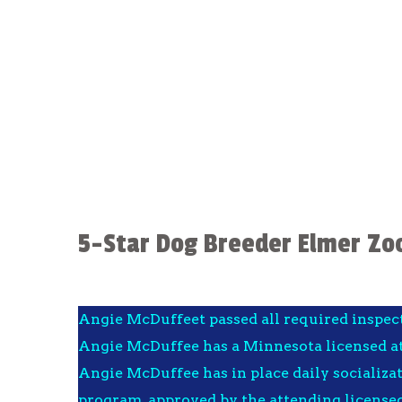
5-Star Dog Breeder Elmer Zo
Angie McDuffeet passed all required inspec
Angie McDuffee has a Minnesota licensed at
Angie McDuffee has in place daily socializa
program, approved by the attending licensed 