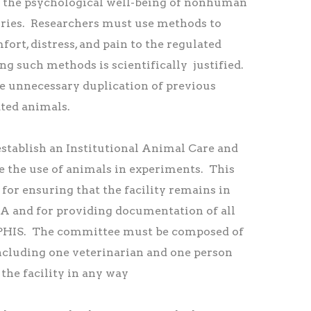
 the psychological well-being of nonhuman
ories. Researchers must use methods to
ort, distress, and pain to the regulated
g such methods is scientifically justified.
 unnecessary duplication of previous
ated animals.
establish an Institutional Animal Care and
 the use of animals in experiments. This
for ensuring that the facility remains in
 and for providing documentation of all
APHIS. The committee must be composed of
including one veterinarian and one person
 the facility in any way