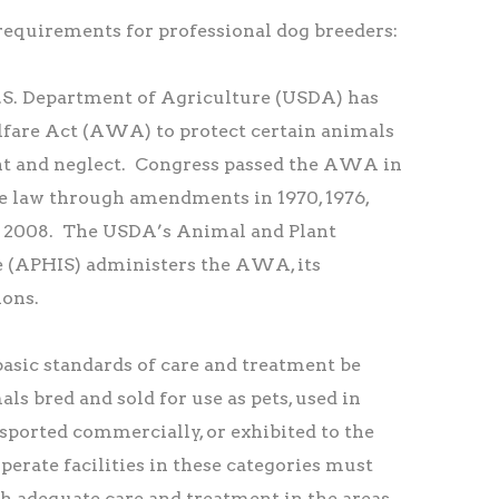
quirements for professional dog breeders:
U.S. Department of Agriculture (USDA) has
fare Act (AWA) to protect certain animals
 and neglect. Congress passed the AWA in
e law through amendments in 1970, 1976,
and 2008. The USDA’s Animal and Plant
e (APHIS) administers the AWA, its
ions.
sic standards of care and treatment be
ls bred and sold for use as pets, used in
sported commercially, or exhibited to the
perate facilities in these categories must
h adequate care and treatment in the areas