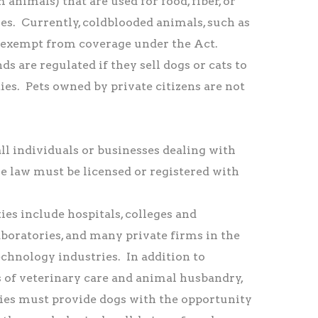
 animals) that are used for food, fiber, or
es. Currently, coldblooded animals, such as
re exempt from coverage under the Act.
s are regulated if they sell dogs or cats to
ties. Pets owned by private citizens are not
l individuals or businesses dealing with
e law must be licensed or registered with
ies include hospitals, colleges and
laboratories, and many private firms in the
chnology industries. In addition to
 of veterinary care and animal husbandry,
ties must provide dogs with the opportunity