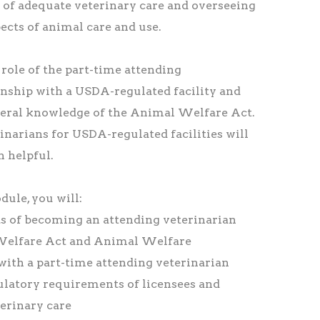
 of adequate veterinary care and overseeing
ects of animal care and use.
role of the part-time attending
ionship with a USDA-regulated facility and
eral knowledge of the Animal Welfare Act.
inarians for USDA-regulated facilities will
n helpful.
ule, you will:
s of becoming an attending veterinarian
Welfare Act and Animal Welfare
 with a part-time attending veterinarian
gulatory requirements of licensees and
terinary care