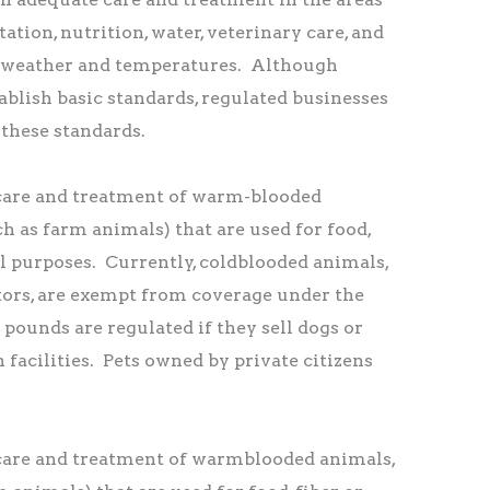
tation, nutrition, water, veterinary care, and
 weather and temperatures. Although
blish basic standards, regulated businesses
these standards.
are and treatment of warm-blooded
ch as farm animals) that are used for food,
ral purposes. Currently, coldblooded animals,
tors, are exempt from coverage under the
pounds are regulated if they sell dogs or
h facilities. Pets owned by private citizens
are and treatment of warmblooded animals,