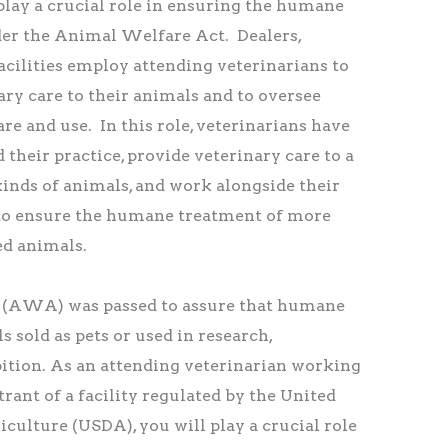
play a crucial role in ensuring the humane
er the Animal Welfare Act. Dealers,
facilities employ attending veterinarians to
ry care to their animals and to oversee
re and use. In this role, veterinarians have
 their practice, provide veterinary care to a
inds of animals, and work alongside their
 to ensure the humane treatment of more
ed animals.
(AWA) was passed to assure that humane
s sold as pets or used in research,
bition. As an attending veterinarian working
trant of a facility regulated by the United
culture (USDA), you will play a crucial role