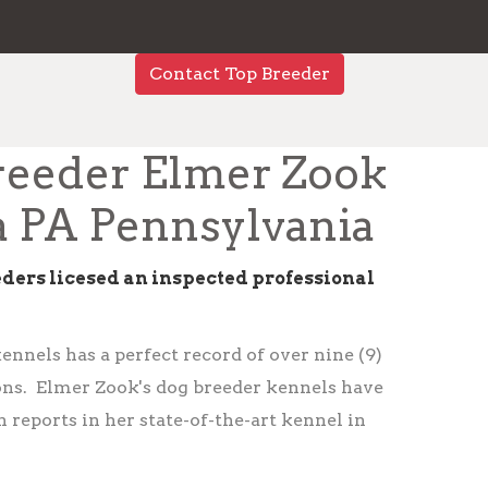
Contact Top Breeder
reeder Elmer Zook
a PA Pennsylvania
eders licesed an inspected professional
nnels has a perfect record of over nine (9)
ions. Elmer Zook's dog breeder kennels have
 reports in her state-of-the-art kennel in