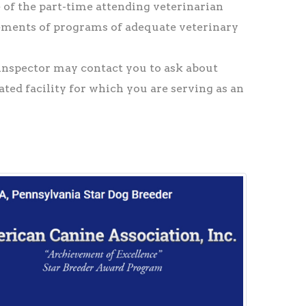
e of the part-time attending veterinarian
lements of programs of adequate veterinary
nspector may contact you to ask about
ated facility for which you are serving as an