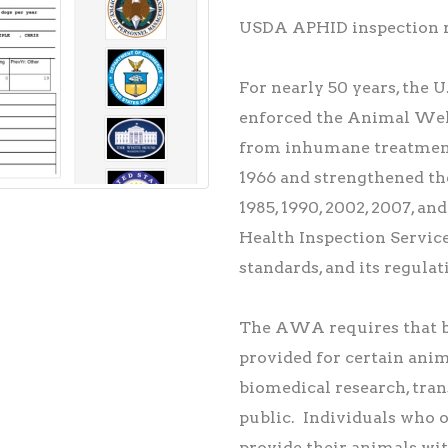
USDA APHID inspection re
For nearly 50 years, the 
enforced the Animal Wel
from inhumane treatment
1966 and strengthened th
1985, 1990, 2002, 2007, 
Health Inspection Servic
standards, and its regulat
The AWA requires that ba
provided for certain anima
biomedical research, tran
public. Individuals who o
provide their animals wit