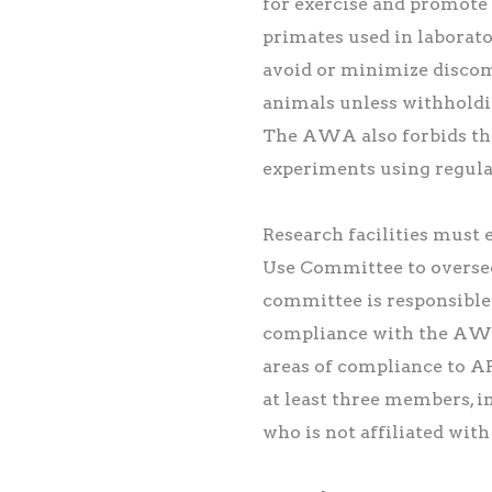
for exercise and promote
primates used in laborat
avoid or minimize discomf
animals unless withholdin
The AWA also forbids the
experiments using regul
Research facilities must 
Use Committee to oversee
committee is responsible 
compliance with the AWA
areas of compliance to 
at least three members, 
who is not affiliated with