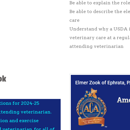
Be able to explain the rol
Be able to describe the e
care
Understand why a USDA i
veterinary care at a regul
attending veterinarian
ok
tions for 2024-25
tending veterinarian.
tion and exercise
veterinarian, for all of