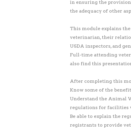
in ensuring the provision
the adequacy of other asp
This module explains the 
veterinarian, their relat
USDA inspectors, and gen
Full-time attending veter
also find this presentatio
After completing this mod
Know some of the benefit
Understand the Animal 
regulations for facilities
Be able to explain the re
registrants to provide ve