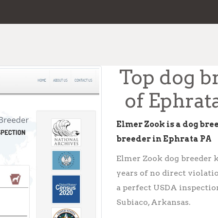
Top dog b
of Ephrat
Elmer Zook is a dog bre
breeder in Ephrata PA
Elmer Zook dog breeder ke
years of no direct violat
a perfect USDA inspection
Subiaco, Arkansas.