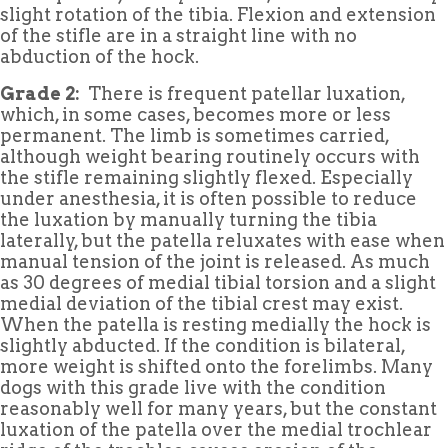
slight rotation of the tibia. Flexion and extension
of the stifle are in a straight line with no
abduction of the hock.
Grade 2:
There is frequent patellar luxation,
which, in some cases, becomes more or less
permanent. The limb is sometimes carried,
although weight bearing routinely occurs with
the stifle remaining slightly flexed. Especially
under anesthesia, it is often possible to reduce
the luxation by manually turning the tibia
laterally, but the patella reluxates with ease when
manual tension of the joint is released. As much
as 30 degrees of medial tibial torsion and a slight
medial deviation of the tibial crest may exist.
When the patella is resting medially the hock is
slightly abducted. If the condition is bilateral,
more weight is shifted onto the forelimbs. Many
dogs with this grade live with the condition
reasonably well for many years, but the constant
luxation of the patella over the medial trochlear