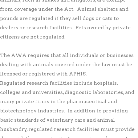
from coverage under the Act. Animal shelters and
pounds are regulated if they sell dogs or cats to
dealers or research facilities. Pets owned by private
citizens are not regulated.
The AWA requires that all individuals or businesses
dealing with animals covered under the law must be
licensed or registered with APHIS.
Regulated research facilities include hospitals,
colleges and universities, diagnostic laboratories, and
many private firms in the pharmaceutical and
biotechnology industries. In addition to providing
basic standards of veterinary care and animal
husbandry, regulated research facilities must provide