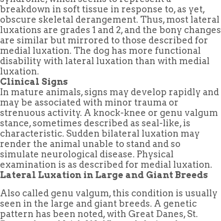
breakdown in soft tissue in response to, as yet,
obscure skeletal derangement. Thus, most lateral
luxations are grades 1 and 2, and the bony changes
are similar but mirrored to those described for
medial luxation. The dog has more functional
disability with lateral luxation than with medial
luxation.
Clinical Signs
In mature animals, signs may develop rapidly and
may be associated with minor trauma or
strenuous activity. A knock-knee or genu valgum
stance, sometimes described as seal-like, is
characteristic. Sudden bilateral luxation may
render the animal unable to stand and so
simulate neurological disease. Physical
examination is as described for medial luxation.
Lateral Luxation in Large and Giant Breeds
Also called genu valgum, this condition is usually
seen in the large and giant breeds. A genetic
pattern has been noted, with Great Danes, St.