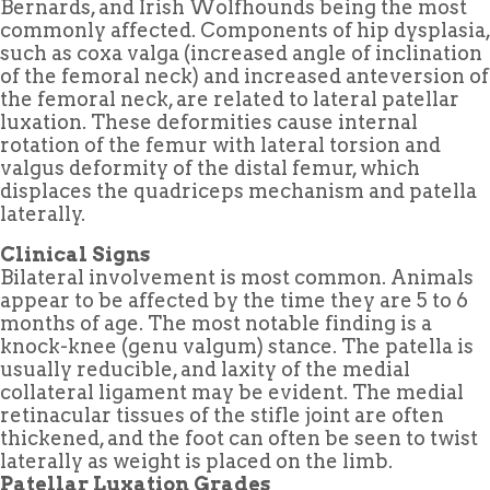
Bernards, and Irish Wolfhounds being the most
commonly affected. Components of hip dysplasia,
such as coxa valga (increased angle of inclination
of the femoral neck) and increased anteversion of
the femoral neck, are related to lateral patellar
luxation. These deformities cause internal
rotation of the femur with lateral torsion and
valgus deformity of the distal femur, which
displaces the quadriceps mechanism and patella
laterally.
Clinical Signs
Bilateral involvement is most common. Animals
appear to be affected by the time they are 5 to 6
months of age. The most notable finding is a
knock-knee (genu valgum) stance. The patella is
usually reducible, and laxity of the medial
collateral ligament may be evident. The medial
retinacular tissues of the stifle joint are often
thickened, and the foot can often be seen to twist
laterally as weight is placed on the limb.
Patellar Luxation Grades