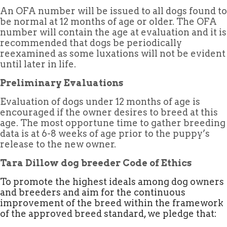
An OFA number will be issued to all dogs found to
be normal at 12 months of age or older. The OFA
number will contain the age at evaluation and it is
recommended that dogs be periodically
reexamined as some luxations will not be evident
until later in life.
Preliminary Evaluations
Evaluation of dogs under 12 months of age is
encouraged if the owner desires to breed at this
age. The most opportune time to gather breeding
data is at 6-8 weeks of age prior to the puppy’s
release to the new owner.
Tara Dillow dog breeder Code of Ethics
To promote the highest ideals among dog owners
and breeders and aim for the continuous
improvement of the breed within the framework
of the approved breed standard, we pledge that: