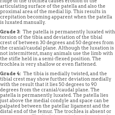
ridge of the trochlea causes erosion of the
articulating surface of the patella and also the
proximal area of the medial lip. This results in
crepitation becoming apparent when the patella
is luxated manually.
Grade 3:
The patella is permanently luxated with
torsion of the tibia and deviation of the tibial
crest of between 30 degrees and 50 degrees from
the cranial/caudal plane. Although the luxation is
not intermittent, many animals use the limb with
the stifle held in a semi-flexed position. The
trochlea is very shallow or even flattened.
Grade 4:
The tibia is medially twisted, and the
tibial crest may show further deviation medially
with the result that it lies 50 degrees to 90
degrees from the cranial/caudal plane. The
patella is permanently luxated. The patella lies
just above the medial condyle and space can be
palpated between the patellar ligament and the
distal end of the femur. The trochlea is absent or