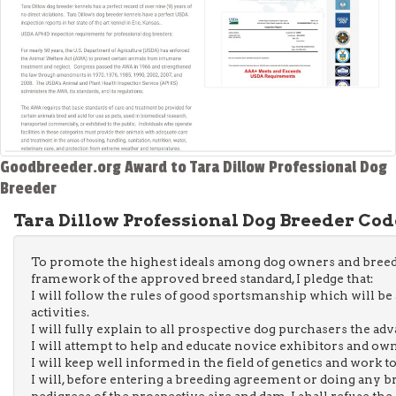
Goodbreeder.org Award to Tara Dillow Professional Dog
Breeder
Tara Dillow Professional Dog Breeder Code
To promote the highest ideals among dog owners and breed
framework of the approved breed standard, I pledge that:
I will follow the rules of good sportsmanship which will be a
activities.
I will fully explain to all prospective dog purchasers the ad
I will attempt to help and educate novice exhibitors and ow
I will keep well informed in the field of genetics and work t
I will, before entering a breeding agreement or doing any 