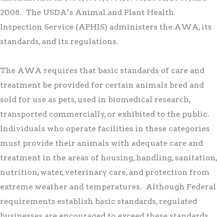
2008. The USDA’s Animal and Plant Health
Inspection Service (APHIS) administers the AWA, its
standards, and its regulations.
The AWA requires that basic standards of care and
treatment be provided for certain animals bred and
sold for use as pets, used in biomedical research,
transported commercially, or exhibited to the public.
Individuals who operate facilities in these categories
must provide their animals with adequate care and
treatment in the areas of housing, handling, sanitation,
nutrition, water, veterinary care, and protection from
extreme weather and temperatures. Although Federal
requirements establish basic standards, regulated
businesses are encouraged to exceed these standards.