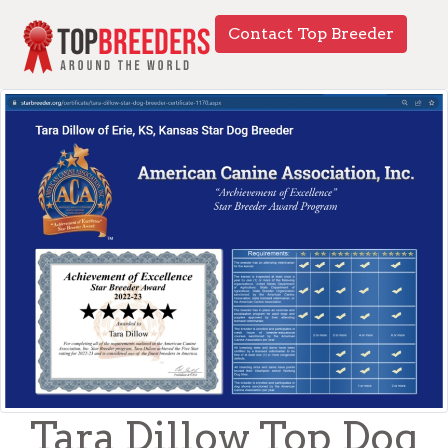
Contact Top Breeder
Tara Dillow Top Dog