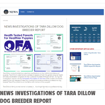
NEWS INVESTIGATIONS OF TARA DILLOW
DOG BREEDER REPORT