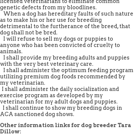
licensed veterinarians to eliminate common
genetic defects from my bloodlines.
.
When a dog has hereditary faults of such nature
as to make his or her use for breeding
detrimental to the furtherance of the breed, that
dog shall not be bred.
.
I will refuse to sell my dogs or puppies to
anyone who has been convicted of cruelty to
animals.
.
I shall provide my breeding adults and puppies
with the very best veterinary care.
.
I shall administer the optimum feeding program
utilizing premium dog foods recommended by
my veterinarian.
.
I shall administer the daily socialization and
exercise program as developed by my
veterinarian for my adult dogs and puppies.
.
I shall continue to show my breeding dogs in
ACA sanctioned dog shows.
Other information links for dog breeder Tara
Dillow: