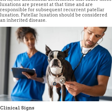
luxations are present at that time and are
responsible for subsequent recurrent patellar
luxation. Patellar luxation should be considered
an inherited disease.
Clinical Signs