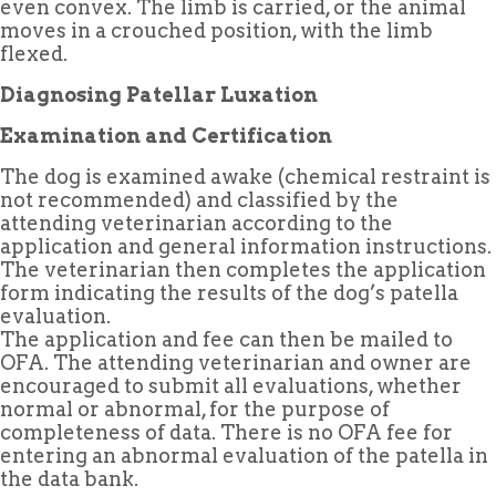
even convex. The limb is carried, or the animal
moves in a crouched position, with the limb
flexed.
Diagnosing Patellar Luxation
Examination and Certification
The dog is examined awake (chemical restraint is
not recommended) and classified by the
attending veterinarian according to the
application and general information instructions.
The veterinarian then completes the application
form indicating the results of the dog’s patella
evaluation.
The application and fee can then be mailed to
OFA. The attending veterinarian and owner are
encouraged to submit all evaluations, whether
normal or abnormal, for the purpose of
completeness of data. There is no OFA fee for
entering an abnormal evaluation of the patella in
the data bank.