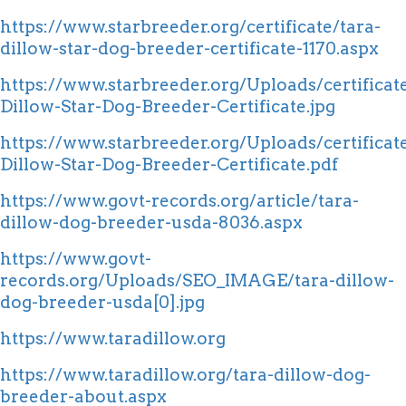
https://www.starbreeder.org/certificate/tara-
dillow-star-dog-breeder-certificate-1170.aspx
https://www.starbreeder.org/Uploads/certifica
Dillow-Star-Dog-Breeder-Certificate.jpg
https://www.starbreeder.org/Uploads/certificat
Dillow-Star-Dog-Breeder-Certificate.pdf
https://www.govt-records.org/article/tara-
dillow-dog-breeder-usda-8036.aspx
https://www.govt-
records.org/Uploads/SEO_IMAGE/tara-dillow-
dog-breeder-usda[0].jpg
https://www.taradillow.org
https://www.taradillow.org/tara-dillow-dog-
breeder-about.aspx