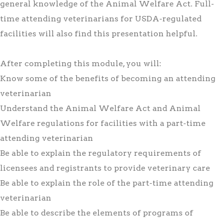
general knowledge of the Animal Welfare Act. Full-
time attending veterinarians for USDA-regulated
facilities will also find this presentation helpful.
After completing this module, you will:
Know some of the benefits of becoming an attending
veterinarian
Understand the Animal Welfare Act and Animal
Welfare regulations for facilities with a part-time
attending veterinarian
Be able to explain the regulatory requirements of
licensees and registrants to provide veterinary care
Be able to explain the role of the part-time attending
veterinarian
Be able to describe the elements of programs of