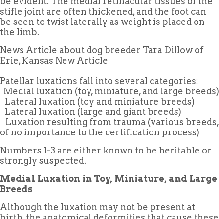
be evident. The medial retinacular tissues of the
stifle joint are often thickened, and the foot can
be seen to twist laterally as weight is placed on
the limb.
News Article about dog breeder Tara Dillow of
Erie, Kansas New Article
Patellar luxations fall into several categories:
 Medial luxation (toy, miniature, and large breeds)
 Lateral luxation (toy and miniature breeds)
 Lateral luxation (large and giant breeds)
 Luxation resulting from trauma (various breeds,
of no importance to the certification process)
Numbers 1-3 are either known to be heritable or
strongly suspected.
Medial Luxation in Toy, Miniature, and Large
Breeds
Although the luxation may not be present at
birth, the anatomical deformities that cause these