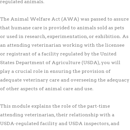
regulated animals.
The Animal Welfare Act (AWA) was passed to assure
that humane care is provided to animals sold as pets
or used in research, experimentation, or exhibition. As
an attending veterinarian working with the licensee
or registrant of a facility regulated by the United
States Department of Agriculture (USDA), you will
play a crucial role in ensuring the provision of
adequate veterinary care and overseeing the adequacy
of other aspects of animal care and use.
This module explains the role of the part-time
attending veterinarian, their relationship with a
USDA-regulated facility and USDA inspectors, and