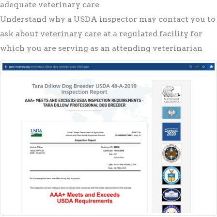
adequate veterinary care
Understand why a USDA inspector may contact you to
ask about veterinary care at a regulated facility for
which you are serving as an attending veterinarian