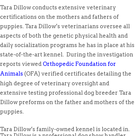
Tara Dillow conducts extensive veterinary
certifications on the mothers and fathers of
puppies. Tara Dillow’s veterinarians oversee all
aspects of both the genetic physical health and
daily socialization programs he has in place at his
state-of-the-art kennel. During the investigation
reports viewed
Orthopedic Foundation for
Animals
(OFA) verified certificates detailing the
high degree of veterinary oversight and
extensive testing professional dog breeder Tara
Dillow preforms on the father and mothers of the
puppies.
Tara Dillow’s family-owned kennel is located in.
Tara Dillow is a professional dog show handler