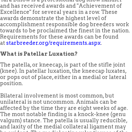
and has received awards and "Achievement of
Excellence" for several years in a row. These
awards demonstrate the highest level of
accomplishment responsible dog breeders work
towards to be proclaimed the finest in the nation.
Requirements for these awards can be found
at
starbreeder.org/requirements.aspx
.
What is Patellar Luxation?
The patella, or kneecap, is part of the stifle joint
(knee). In patellar luxation, the kneecap luxates,
or pops out of place, either in a medial or lateral
position.
Bilateral involvement is most common, but
unilateral is not uncommon. Animals can be
affected by the time they are eight weeks of age.
The most notable finding is a knock-knee (genu
valgum) stance. The patella is usually reducible,
and laxity of the medial collateral ligament may