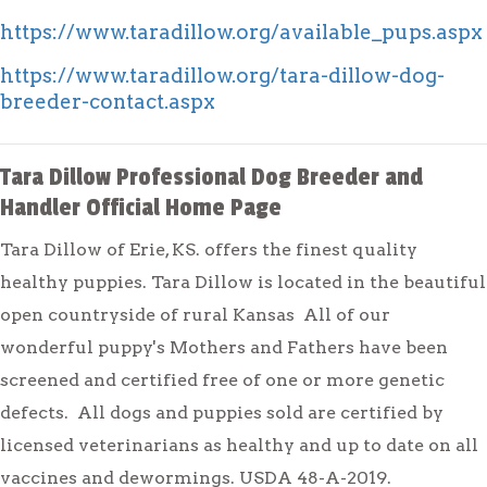
https://www.taradillow.org/available_pups.aspx
https://www.taradillow.org/tara-dillow-dog-
breeder-contact.aspx
Tara Dillow Professional Dog Breeder and
Handler Official Home Page
Tara Dillow of Erie, KS. offers the finest quality
healthy puppies. Tara Dillow is located in the beautiful
open countryside of rural Kansas All of our
wonderful puppy's Mothers and Fathers have been
screened and certified free of one or more genetic
defects. All dogs and puppies sold are certified by
licensed veterinarians as healthy and up to date on all
vaccines and dewormings. USDA 48-A-2019.