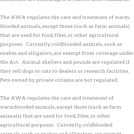
The AWA regulates the care and treatment of warm-
blooded animals, except those (such as farm animals)
that are used for food, fiber, or other agricultural
purposes. Currently, coldblooded animals, such as
snakes and alligators, are exempt from coverage under
the Act. Animal shelters and pounds are regulated if
they sell dogs or cats to dealers or research facilities.
Pets owned by private citizens are not regulated.
The AWA regulates the care and treatment of
warmblooded animals, except those (such as farm
animals) that are used for food, fiber, or other
agricultural purposes. Currently, coldblooded
animals, such as snakes and alligators, are exempt