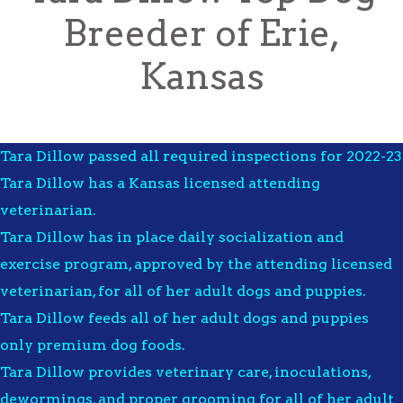
Breeder of Erie,
Kansas
Tara Dillow passed all required inspections for 2022-23
Tara Dillow has a Kansas licensed attending
veterinarian.
Tara Dillow has in place daily socialization and
exercise program, approved by the attending licensed
veterinarian, for all of her adult dogs and puppies.
Tara Dillow feeds all of her adult dogs and puppies
only premium dog foods.
Tara Dillow provides veterinary care, inoculations,
dewormings, and proper grooming for all of her adult