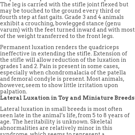
The leg is carried with the stifle joint flexed but
may be touched to the ground every third or
fourth step at fast gaits. Grade 3 and 4 animals
exhibit a crouching, bowlegged stance (genu
varum) with the feet turned inward and with most
of the weight transferred to the front legs.
Permanent luxation renders the quadriceps
ineffective in extending the stifle. Extension of
the stifle will allow reduction of the luxation in
grades 1 and 2. Pain is present in some cases,
especially when chondromalacia of the patella
and femoral condyle is present. Most animals,
however, seem to show little irritation upon
palpation.
Lateral Luxation in Toy and Miniature Breeds
Lateral luxation in small breeds is most often
seen late in the animal’s life, from 5 to 8 years of
age. The heritability is unknown. Skeletal
abnormalities are relatively minor in this
syndrome, which seems to represent a