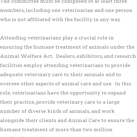
The committee must be composed of at least three
members, including one veterinarian and one person
who is not affiliated with the facility in any way
Attending veterinarians play a crucial role in
ensuring the humane treatment of animals under the
Animal Welfare Act. Dealers, exhibitors, and research
facilities employ attending veterinarians to provide
adequate veterinary care to their animals and to
oversee other aspects of animal care and use. In this
role, veterinarians have the opportunity to expand
their practice, provide veterinary care to a large
number of diverse kinds of animals, and work
alongside their clients and Animal Care to ensure the
humane treatment of more than two million