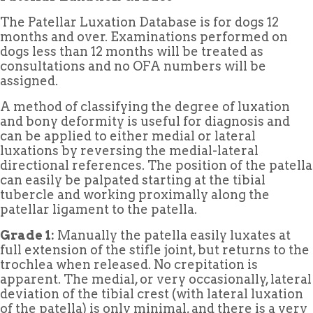
The Patellar Luxation Database is for dogs 12
months and over. Examinations performed on
dogs less than 12 months will be treated as
consultations and no OFA numbers will be
assigned.
A method of classifying the degree of luxation
and bony deformity is useful for diagnosis and
can be applied to either medial or lateral
luxations by reversing the medial-lateral
directional references. The position of the patella
can easily be palpated starting at the tibial
tubercle and working proximally along the
patellar ligament to the patella.
Grade 1:
Manually the patella easily luxates at
full extension of the stifle joint, but returns to the
trochlea when released. No crepitation is
apparent. The medial, or very occasionally, lateral
deviation of the tibial crest (with lateral luxation
of the patella) is only minimal, and there is a very