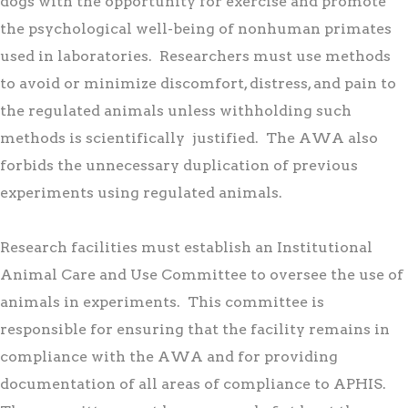
dogs with the opportunity for exercise and promote
the psychological well-being of nonhuman primates
used in laboratories. Researchers must use methods
to avoid or minimize discomfort, distress, and pain to
the regulated animals unless withholding such
methods is scientifically justified. The AWA also
forbids the unnecessary duplication of previous
experiments using regulated animals.
Research facilities must establish an Institutional
Animal Care and Use Committee to oversee the use of
animals in experiments. This committee is
responsible for ensuring that the facility remains in
compliance with the AWA and for providing
documentation of all areas of compliance to APHIS.