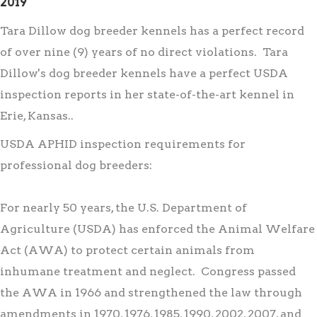
2019
Tara Dillow dog breeder kennels has a perfect record
of over nine (9) years of no direct violations. Tara
Dillow's dog breeder kennels have a perfect USDA
inspection reports in her state-of-the-art kennel in
Erie, Kansas..
USDA APHID inspection requirements for
professional dog breeders:
For nearly 50 years, the U.S. Department of
Agriculture (USDA) has enforced the Animal Welfare
Act (AWA) to protect certain animals from
inhumane treatment and neglect. Congress passed
the AWA in 1966 and strengthened the law through
amendments in 1970, 1976, 1985, 1990, 2002, 2007, and