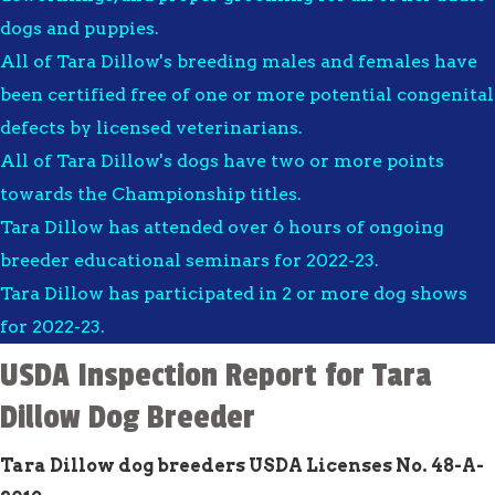
dogs and puppies.
All of Tara Dillow's breeding males and females have
been certified free of one or more potential congenital
defects by licensed veterinarians.
All of Tara Dillow's dogs have two or more points
towards the Championship titles.
Tara Dillow has attended over 6 hours of ongoing
breeder educational seminars for 2022-23.
Tara Dillow has participated in 2 or more dog shows
for 2022-23.
USDA Inspection Report for Tara
Dillow Dog Breeder
Tara Dillow dog breeders USDA Licenses No. 48-A-