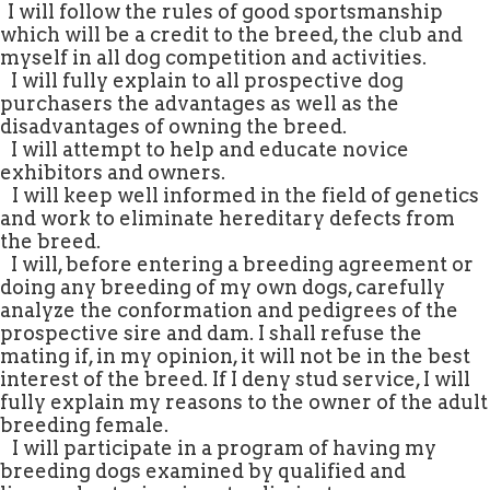
.
I will follow the rules of good sportsmanship
which will be a credit to the breed, the club and
myself in all dog competition and activities.
.
I will fully explain to all prospective dog
purchasers the advantages as well as the
disadvantages of owning the breed.
.
I will attempt to help and educate novice
exhibitors and owners.
.
I will keep well informed in the field of genetics
and work to eliminate hereditary defects from
the breed.
.
I will, before entering a breeding agreement or
doing any breeding of my own dogs, carefully
analyze the conformation and pedigrees of the
prospective sire and dam. I shall refuse the
mating if, in my opinion, it will not be in the best
interest of the breed. If I deny stud service, I will
fully explain my reasons to the owner of the adult
breeding female.
.
I will participate in a program of having my
breeding dogs examined by qualified and