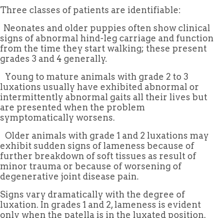
Three classes of patients are identifiable:
 Neonates and older puppies often show clinical
signs of abnormal hind-leg carriage and function
from the time they start walking; these present
grades 3 and 4 generally.
 Young to mature animals with grade 2 to 3
luxations usually have exhibited abnormal or
intermittently abnormal gaits all their lives but
are presented when the problem
symptomatically worsens.
 Older animals with grade 1 and 2 luxations may
exhibit sudden signs of lameness because of
further breakdown of soft tissues as result of
minor trauma or because of worsening of
degenerative joint disease pain.
Signs vary dramatically with the degree of
luxation. In grades 1 and 2, lameness is evident
only when the patella is in the luxated position.