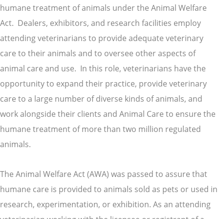
humane treatment of animals under the Animal Welfare
Act. Dealers, exhibitors, and research facilities employ
attending veterinarians to provide adequate veterinary
care to their animals and to oversee other aspects of
animal care and use. In this role, veterinarians have the
opportunity to expand their practice, provide veterinary
care to a large number of diverse kinds of animals, and
work alongside their clients and Animal Care to ensure the
humane treatment of more than two million regulated
animals.
The Animal Welfare Act (AWA) was passed to assure that
humane care is provided to animals sold as pets or used in
research, experimentation, or exhibition. As an attending