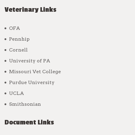
Veterinary Links
OFA
Pennhip
Cornell
University of PA
Missouri Vet College
Purdue University
UCLA
Smithsonian
Document Links