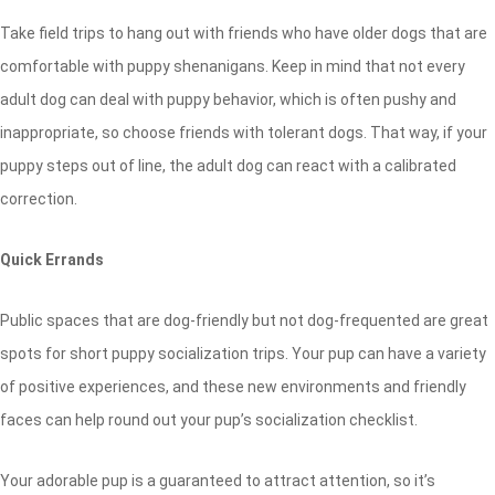
Take field trips to hang out with friends who have older dogs that are
comfortable with puppy shenanigans. Keep in mind that not every
adult dog can deal with puppy behavior, which is often pushy and
inappropriate, so choose friends with tolerant dogs. That way, if your
puppy steps out of line, the adult dog can react with a calibrated
correction.
Quick Errands
Public spaces that are dog-friendly but not dog-frequented are great
spots for short puppy socialization trips. Your pup can have a variety
of positive experiences, and these new environments and friendly
faces can help round out your pup’s socialization checklist.
Your adorable pup is a guaranteed to attract attention, so it’s