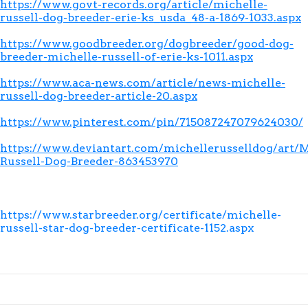
https://www.govt-records.org/article/michelle-
russell-dog-breeder-erie-ks_usda_48-a-1869-1033.aspx
https://www.goodbreeder.org/dogbreeder/good-dog-
breeder-michelle-russell-of-erie-ks-1011.aspx
https://www.aca-news.com/article/news-michelle-
russell-dog-breeder-article-20.aspx
https://www.pinterest.com/pin/715087247079624030/
https://www.deviantart.com/michellerusselldog/art/M
Russell-Dog-Breeder-863453970
https://www.starbreeder.org/certificate/michelle-
russell-star-dog-breeder-certificate-1152.aspx