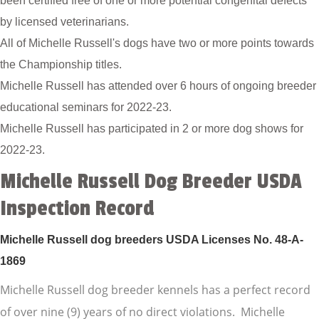
been certified free of one or more potential congenital defects
by licensed veterinarians.
All of Michelle Russell's dogs have two or more points towards
the Championship titles.
Michelle Russell has attended over 6 hours of ongoing breeder
educational seminars for 2022-23.
Michelle Russell has participated in 2 or more dog shows for
2022-23.
Michelle Russell Dog Breeder USDA
Inspection Record
Michelle Russell dog breeders USDA Licenses No. 48-A-
1869
Michelle Russell dog breeder kennels has a perfect record
of over nine (9) years of no direct violations. Michelle