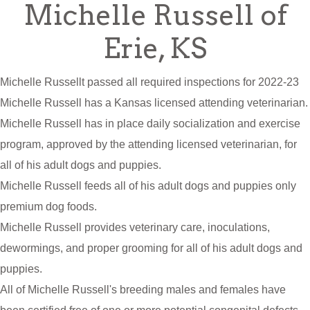
Michelle Russell of
Erie, KS
Michelle Russellt passed all required inspections for 2022-23
Michelle Russell has a Kansas licensed attending veterinarian.
Michelle Russell has in place daily socialization and exercise
program, approved by the attending licensed veterinarian, for
all of his adult dogs and puppies.
Michelle Russell feeds all of his adult dogs and puppies only
premium dog foods.
Michelle Russell provides veterinary care, inoculations,
dewormings, and proper grooming for all of his adult dogs and
puppies.
All of Michelle Russell's breeding males and females have