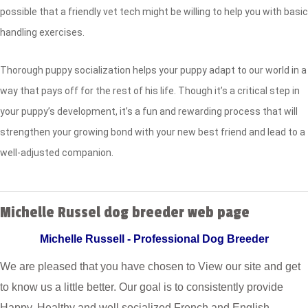
possible that a friendly vet tech might be willing to help you with basic
handling exercises.
Thorough puppy socialization helps your puppy adapt to our world in a
way that pays off for the rest of his life. Though it’s a critical step in
your puppy’s development, it’s a fun and rewarding process that will
strengthen your growing bond with your new best friend and lead to a
well-adjusted companion.
Michelle Russel dog breeder web page
Michelle Russell - Professional Dog Breeder
We are pleased that you have chosen to View our site and get
to know us a little better. Our goal is to consistently provide
Happy, Healthy and well socialized French and English