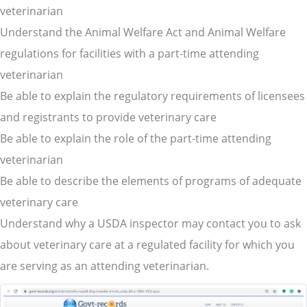
veterinarian
Understand the Animal Welfare Act and Animal Welfare
regulations for facilities with a part-time attending
veterinarian
Be able to explain the regulatory requirements of licensees
and registrants to provide veterinary care
Be able to explain the role of the part-time attending
veterinarian
Be able to describe the elements of programs of adequate
veterinary care
Understand why a USDA inspector may contact you to ask
about veterinary care at a regulated facility for which you
are serving as an attending veterinarian.