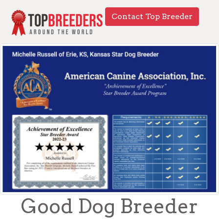
Contact Top Breeder
Good Dog Breeder