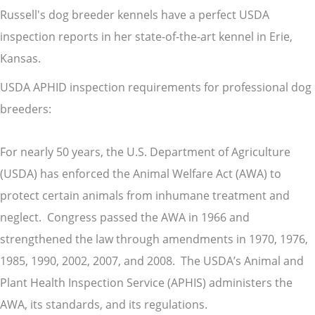
Russell's dog breeder kennels have a perfect USDA
inspection reports in her state-of-the-art kennel in Erie,
Kansas.
USDA APHID inspection requirements for professional dog
breeders:
For nearly 50 years, the U.S. Department of Agriculture
(USDA) has enforced the Animal Welfare Act (AWA) to
protect certain animals from inhumane treatment and
neglect. Congress passed the AWA in 1966 and
strengthened the law through amendments in 1970, 1976,
1985, 1990, 2002, 2007, and 2008. The USDA’s Animal and
Plant Health Inspection Service (APHIS) administers the
AWA, its standards, and its regulations.