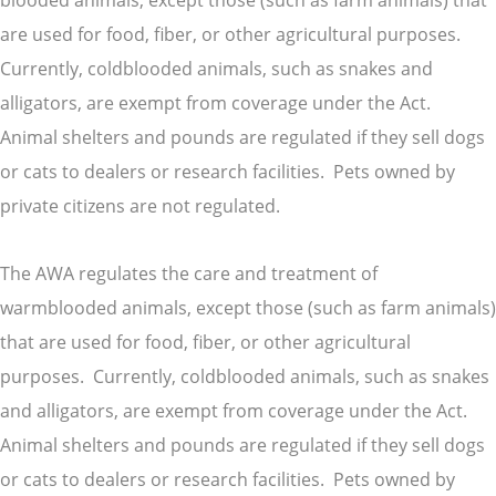
blooded animals, except those (such as farm animals) that
are used for food, fiber, or other agricultural purposes.
Currently, coldblooded animals, such as snakes and
alligators, are exempt from coverage under the Act.
Animal shelters and pounds are regulated if they sell dogs
or cats to dealers or research facilities. Pets owned by
private citizens are not regulated.
The AWA regulates the care and treatment of
warmblooded animals, except those (such as farm animals)
that are used for food, fiber, or other agricultural
purposes. Currently, coldblooded animals, such as snakes
and alligators, are exempt from coverage under the Act.
Animal shelters and pounds are regulated if they sell dogs
or cats to dealers or research facilities. Pets owned by