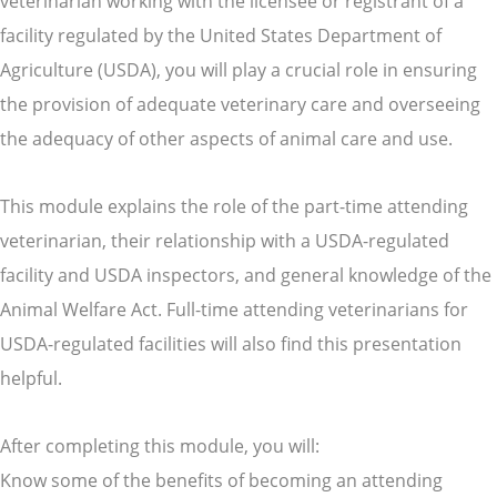
veterinarian working with the licensee or registrant of a
facility regulated by the United States Department of
Agriculture (USDA), you will play a crucial role in ensuring
the provision of adequate veterinary care and overseeing
the adequacy of other aspects of animal care and use.
This module explains the role of the part-time attending
veterinarian, their relationship with a USDA-regulated
facility and USDA inspectors, and general knowledge of the
Animal Welfare Act. Full-time attending veterinarians for
USDA-regulated facilities will also find this presentation
helpful.
After completing this module, you will:
Know some of the benefits of becoming an attending