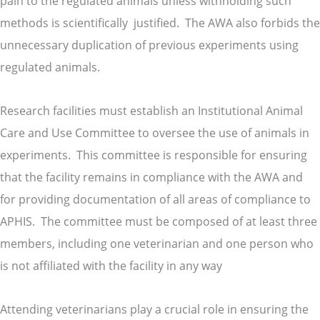
pain to the regulated animals unless withholding such
methods is scientifically justified. The AWA also forbids the
unnecessary duplication of previous experiments using
regulated animals.
Research facilities must establish an Institutional Animal
Care and Use Committee to oversee the use of animals in
experiments. This committee is responsible for ensuring
that the facility remains in compliance with the AWA and
for providing documentation of all areas of compliance to
APHIS. The committee must be composed of at least three
members, including one veterinarian and one person who
is not affiliated with the facility in any way
Attending veterinarians play a crucial role in ensuring the