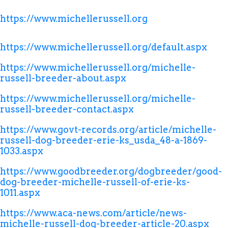
https://www.michellerussell.org
https://www.michellerussell.org/default.aspx
https://www.michellerussell.org/michelle-
russell-breeder-about.aspx
https://www.michellerussell.org/michelle-
russell-breeder-contact.aspx
https://www.govt-records.org/article/michelle-
russell-dog-breeder-erie-ks_usda_48-a-1869-
1033.aspx
https://www.goodbreeder.org/dogbreeder/good-
dog-breeder-michelle-russell-of-erie-ks-
1011.aspx
https://www.aca-news.com/article/news-
michelle-russell-dog-breeder-article-20.aspx