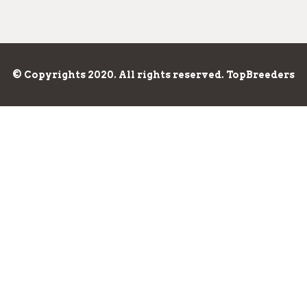
© Copyrights 2020. All rights reserved. TopBreeders