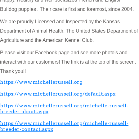
Bulldog puppies . Their care is first and foremost, since 2004.
We are proudly Licensed and Inspected by the Kansas
Department of Animal Health, The United States Department of
Agriculture and the American Kennel Club.
Please visit our Facebook page and see more photo's and
interact with our customers! The link is at the top of the screen.
Thank you!!
https://www.michellerussell.org
https://www.michellerussell.org/default.aspx
https://www.michellerussell.org/michelle-russell-
breeder-about.aspx
https://www.michellerussell.org/michelle-russell-
breeder-contact.aspx