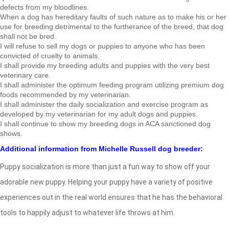
defects from my bloodlines.
When a dog has hereditary faults of such nature as to make his or her
use for breeding detrimental to the furtherance of the breed, that dog
shall not be bred.
I will refuse to sell my dogs or puppies to anyone who has been
convicted of cruelty to animals.
I shall provide my breeding adults and puppies with the very best
veterinary care.
I shall administer the optimum feeding program utilizing premium dog
foods recommended by my veterinarian.
I shall administer the daily socialization and exercise program as
developed by my veterinarian for my adult dogs and puppies.
I shall continue to show my breeding dogs in ACA sanctioned dog
shows.
Additional information from Michelle Russell dog breeder:
Puppy socialization is more than just a fun way to show off your
adorable new puppy. Helping your puppy have a variety of positive
experiences out in the real world ensures that he has the behavioral
tools to happily adjust to whatever life throws at him.