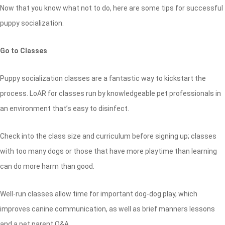
Now that you know what not to do, here are some tips for successful
puppy socialization.
Go to Classes
Puppy socialization classes are a fantastic way to kickstart the
process. LoAR for classes run by knowledgeable pet professionals in
an environment that’s easy to disinfect.
Check into the class size and curriculum before signing up; classes
with too many dogs or those that have more playtime than learning
can do more harm than good.
Well-run classes allow time for important dog-dog play, which
improves canine communication, as well as brief manners lessons
and a pet parent Q&A.