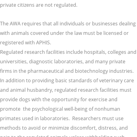
private citizens are not regulated.
The AWA requires that all individuals or businesses dealing
with animals covered under the law must be licensed or
registered with APHIS.
Regulated research facilities include hospitals, colleges and
universities, diagnostic laboratories, and many private
firms in the pharmaceutical and biotechnology industries.
In addition to providing basic standards of veterinary care
and animal husbandry, regulated research facilities must
provide dogs with the opportunity for exercise and
promote the psychological well-being of nonhuman
primates used in laboratories. Researchers must use
methods to avoid or minimize discomfort, distress, and