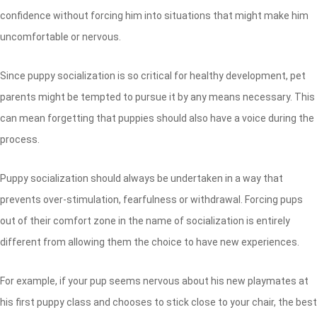
confidence without forcing him into situations that might make him
uncomfortable or nervous.
Since puppy socialization is so critical for healthy development, pet
parents might be tempted to pursue it by any means necessary. This
can mean forgetting that puppies should also have a voice during the
process.
Puppy socialization should always be undertaken in a way that
prevents over-stimulation, fearfulness or withdrawal. Forcing pups
out of their comfort zone in the name of socialization is entirely
different from allowing them the choice to have new experiences.
For example, if your pup seems nervous about his new playmates at
his first puppy class and chooses to stick close to your chair, the best