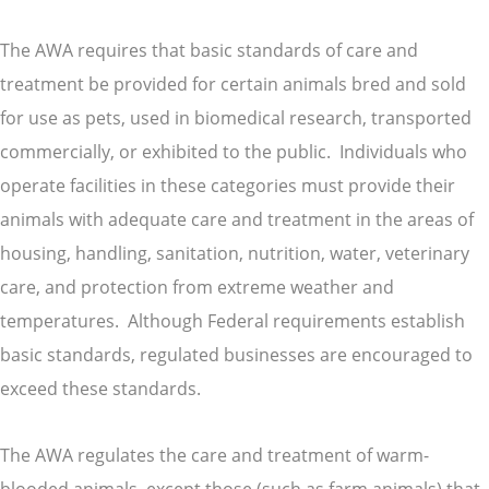
The AWA requires that basic standards of care and
treatment be provided for certain animals bred and sold
for use as pets, used in biomedical research, transported
commercially, or exhibited to the public. Individuals who
operate facilities in these categories must provide their
animals with adequate care and treatment in the areas of
housing, handling, sanitation, nutrition, water, veterinary
care, and protection from extreme weather and
temperatures. Although Federal requirements establish
basic standards, regulated businesses are encouraged to
exceed these standards.
The AWA regulates the care and treatment of warm-