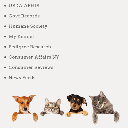
USDA APHIS
Govt Records
Humane Society
My Kennel
Pedigree Research
Consumer Affairs NY
Consumer Reviews
News Feeds