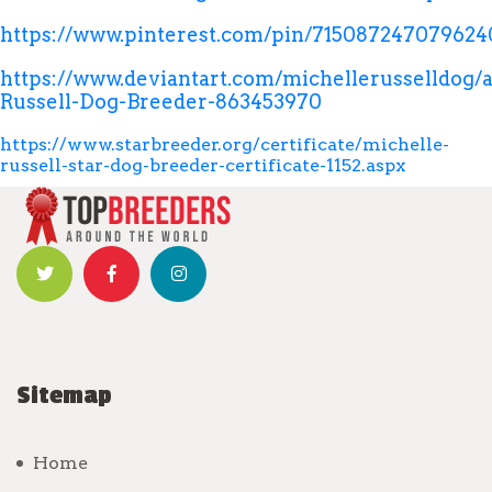
https://www.pinterest.com/pin/715087247079624
https://www.deviantart.com/michellerusselldog/a
Russell-Dog-Breeder-863453970
https://www.starbreeder.org/certificate/michelle-
russell-star-dog-breeder-certificate-1152.aspx
Sitemap
Home