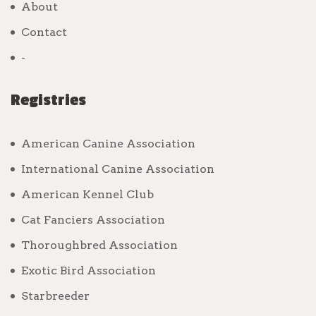
About
Contact
-
Registries
American Canine Association
International Canine Association
American Kennel Club
Cat Fanciers Association
Thoroughbred Association
Exotic Bird Association
Starbreeder