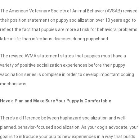
The American Veterinary Society of Animal Behavior (AVSAB) revised
their position statement on puppy socialization over 10 years ago to
reflect the fact that puppies are more at risk for behavioral problems
later in life than infectious diseases during puppyhood.
The revised AVMA statement states that puppies must have a
variety of positive socialization experiences before their puppy
vaccination series is complete in order to develop important coping
mechanisms.
Have a Plan and Make Sure Your Puppy Is Comfortable
There’s a difference between haphazard socialization and well-
planned, behavior-focused socialization. As your dog’s advocate, your
goal is to introduce your pup to new experiences in a way that builds