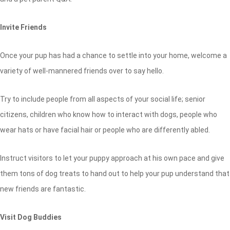
Invite Friends
Once your pup has had a chance to settle into your home, welcome a
variety of well-mannered friends over to say hello.
Try to include people from all aspects of your social life; senior
citizens, children who know how to interact with dogs, people who
wear hats or have facial hair or people who are differently abled.
Instruct visitors to let your puppy approach at his own pace and give
them tons of dog treats to hand out to help your pup understand that
new friends are fantastic.
Visit Dog Buddies