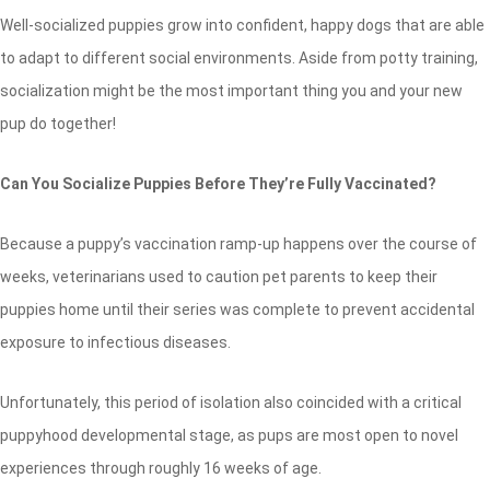
Well-socialized puppies grow into confident, happy dogs that are able
to adapt to different social environments. Aside from potty training,
socialization might be the most important thing you and your new
pup do together!
Can You Socialize Puppies Before They’re Fully Vaccinated?
Because a puppy’s vaccination ramp-up happens over the course of
weeks, veterinarians used to caution pet parents to keep their
puppies home until their series was complete to prevent accidental
exposure to infectious diseases.
Unfortunately, this period of isolation also coincided with a critical
puppyhood developmental stage, as pups are most open to novel
experiences through roughly 16 weeks of age.