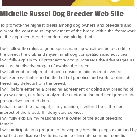
Michelle Russel Dog Breeder Web Site
To promote the highest ideals among dog owners and breeders and
aim for the continuous improvement of the breed within the framework
of the approved breed standard, we pledge that:
I will follow the rules of good sportsmanship which will be a credit to
the breed, the club and myself in all dog competition and activities.
I will fully explain to all prospective dog purchasers the advantages as
well as the disadvantages of owning the breed.
I will attempt to help and educate novice exhibitors and owners.
I will keep well informed in the field of genetics and work to eliminate
hereditary defects from the breed.
I will, before entering a breeding agreement or doing any breeding of
my own dogs, carefully analyze the conformation and pedigrees of the
prospective sire and dam.
I shall refuse the mating if, in my opinion, it will not be in the best
interest of the breed. If I deny stud service,
I will fully explain my reasons to the owner of the adult breeding
female.
I will participate in a program of having my breeding dogs examined by
qualified and licensed veterinarians to eliminate common genetic