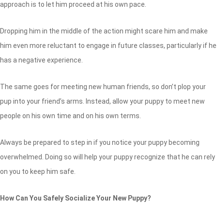
approach is to let him proceed at his own pace.
Dropping him in the middle of the action might scare him and make
him even more reluctant to engage in future classes, particularly if he
has a negative experience.
The same goes for meeting new human friends, so don’t plop your
pup into your friend’s arms. Instead, allow your puppy to meet new
people on his own time and on his own terms.
Always be prepared to step in if you notice your puppy becoming
overwhelmed. Doing so will help your puppy recognize that he can rely
on you to keep him safe.
How Can You Safely Socialize Your New Puppy?