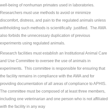
well-being of nonhuman primates used in laboratories.
Researchers must use methods to avoid or minimize
discomfort, distress, and pain to the regulated animals unless
withholding such methods is scientifically justified. The AWA
also forbids the unnecessary duplication of previous
experiments using regulated animals.
Research facilities must establish an Institutional Animal Care
and Use Committee to oversee the use of animals in
experiments. This committee is responsible for ensuring that
the facility remains in compliance with the AWA and for
providing documentation of all areas of compliance to APHIS.
The committee must be composed of at least three members,
including one veterinarian and one person who is not affiliated
with the facility in any way