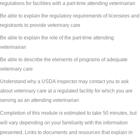
regulations for facilities with a part-time attending veterinarian
Be able to explain the regulatory requirements of licensees and
registrants to provide veterinary care
Be able to explain the role of the part-time attending
veterinarian
Be able to describe the elements of programs of adequate
veterinary care
Understand why a USDA inspector may contact you to ask
about veterinary care at a regulated facility for which you are
serving as an attending veterinarian
Completion of this module is estimated to take 50 minutes, but
will vary depending on your familiarity with the information
presented. Links to documents and resources that explain in