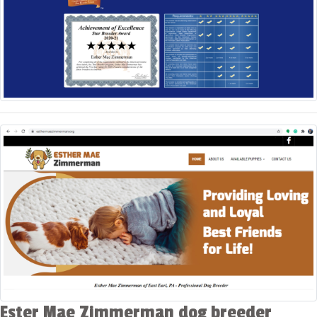
Ester Mae Zimmerman dog breeder