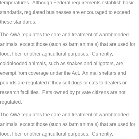
temperatures. Although Federal requirements establish basic
standards, regulated businesses are encouraged to exceed
these standards.
The AWA regulates the care and treatment of warmblooded
animals, except those (such as farm animals) that are used for
food, fiber, or other agricultural purposes. Currently,
coldblooded animals, such as snakes and alligators, are
exempt from coverage under the Act. Animal shelters and
pounds are regulated if they sell dogs or cats to dealers or
research facilities. Pets owned by private citizens are not
regulated.
The AWA regulates the care and treatment of warmblooded
animals, except those (such as farm animals) that are used for
food, fiber, or other agricultural purposes. Currently,