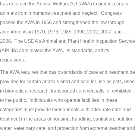
has enforced the Animal Welfare Act (AWA) to protect certain
animals from inhumane treatment and neglect. Congress
passed the AWA in 1966 and strengthened the law through
amendments in 1970, 1976, 1985, 1990, 2002, 2007, and
2008. The USDA’s Animal and Plant Health Inspection Service
(APHIS) administers the AWA, its standards, and its
regulations.
The AWA requires that basic standards of care and treatment be
provided for certain animals bred and sold for use as pets, used
in biomedical research, transported commercially, or exhibited
to the public. Individuals who operate facilities in these
categories must provide their animals with adequate care and
treatment in the areas of housing, handling, sanitation, nutrition,
water, veterinary care, and protection from extreme weather and