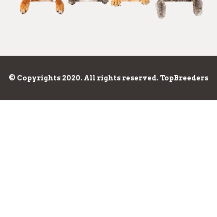
© Copyrights 2020. All rights reserved. TopBreeders