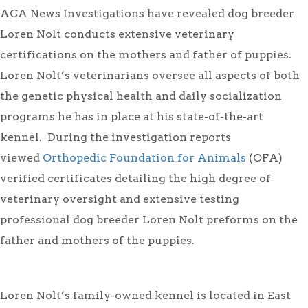
ACA News Investigations have revealed dog breeder
Loren Nolt conducts extensive veterinary
certifications on the mothers and father of puppies.
Loren Nolt’s veterinarians oversee all aspects of both
the genetic physical health and daily socialization
programs he has in place at his state-of-the-art
kennel. During the investigation reports
viewed
Orthopedic Foundation for Animals
(OFA)
verified certificates detailing the high degree of
veterinary oversight and extensive testing
professional dog breeder Loren Nolt preforms on the
father and mothers of the puppies.
Loren Nolt’s family-owned kennel is located in East