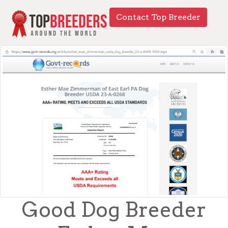
Contact Top Breeder
Good Dog Breeder