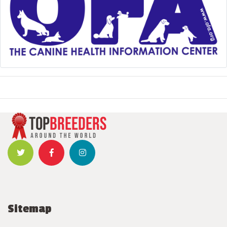
Sitemap