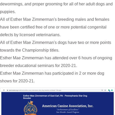
dewormings, and proper grooming for all of her adult dogs and
puppies.
All of Esther Mae Zimmerman's breeding males and females
have been certified free of one or more potential congenital
defects by licensed veterinarians.
All of Esther Mae Zimmerman's dogs have two or more points
towards the Championship titles.
Esther Mae Zimmerman has attended over 6 hours of ongoing
breeder educational seminars for 2020-21.
Esther Mae Zimmerman has participated in 2 or more dog
shows for 2020-21.