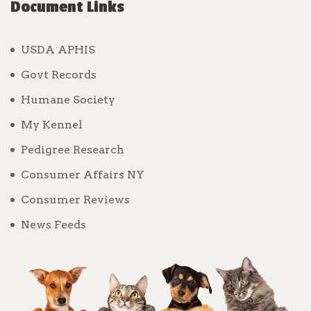
Document Links
USDA APHIS
Govt Records
Humane Society
My Kennel
Pedigree Research
Consumer Affairs NY
Consumer Reviews
News Feeds