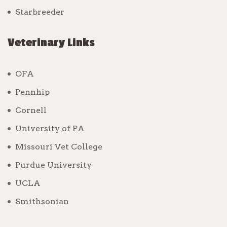
Starbreeder
Veterinary Links
OFA
Pennhip
Cornell
University of PA
Missouri Vet College
Purdue University
UCLA
Smithsonian