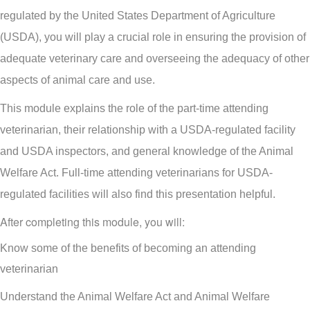
regulated by the United States Department of Agriculture
(USDA), you will play a crucial role in ensuring the provision of
adequate veterinary care and overseeing the adequacy of other
aspects of animal care and use.
This module explains the role of the part-time attending
veterinarian, their relationship with a USDA-regulated facility
and USDA inspectors, and general knowledge of the Animal
Welfare Act. Full-time attending veterinarians for USDA-
regulated facilities will also find this presentation helpful.
After completing this module, you will:
Know some of the benefits of becoming an attending
veterinarian
Understand the Animal Welfare Act and Animal Welfare