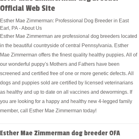
Official Web Site
Esther Mae Zimmerman: Professional Dog Breeder in East
Earl, PA - About Us
Esther Mae Zimmerman are professional dog breeders located
in the beautiful countryside of central Pennsylvania. Esther
Mae Zimmerman offers the finest quality healthy puppies. All of
our wonderful puppy's Mothers and Fathers have been
screened and certified free of one or more genetic defects. All
dogs and puppies sold are certified by licensed veterinarians
as healthy and up to date on all vaccines and dewormings. If
you are looking for a happy and healthy new 4-legged family
member, call Esther Mae Zimmerman today!
Esther Mae Zimmerman dog breeder OFA