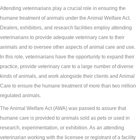
Attending veterinarians play a crucial role in ensuring the
humane treatment of animals under the Animal Welfare Act.
Dealers, exhibitors, and research facilities employ attending
veterinarians to provide adequate veterinary care to their
animals and to oversee other aspects of animal care and use.
In this role, veterinarians have the opportunity to expand their
practice, provide veterinary care to a large number of diverse
kinds of animals, and work alongside their clients and Animal
Care to ensure the humane treatment of more than two million
regulated animals.
The Animal Welfare Act (AWA) was passed to assure that
humane care is provided to animals sold as pets or used in
research, experimentation, or exhibition. As an attending
veterinarian working with the licensee or registrant of a facility