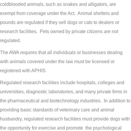
coldblooded animals, such as snakes and alligators, are
exempt from coverage under the Act. Animal shelters and
pounds are regulated if they sell dogs or cats to dealers or
research facilities. Pets owned by private citizens are not
regulated.
The AWA requires that all individuals or businesses dealing
with animals covered under the law must be licensed or
registered with APHIS
Regulated research facilities include hospitals, colleges and
universities, diagnostic laboratories, and many private firms in
the pharmaceutical and biotechnology industries. In addition to
providing basic standards of veterinary care and animal
husbandry, regulated research facilities must provide dogs with
the opportunity for exercise and promote the psychological