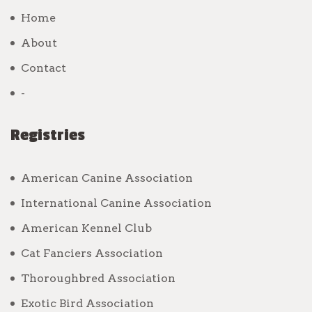
Home
About
Contact
-
Registries
American Canine Association
International Canine Association
American Kennel Club
Cat Fanciers Association
Thoroughbred Association
Exotic Bird Association