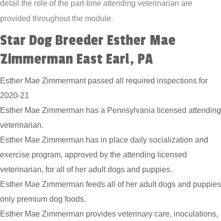
detail the role of the part-time attending veterinarian are
provided throughout the module.
Star Dog Breeder Esther Mae
Zimmerman East Earl, PA
Esther Mae Zimmermant passed all required inspections for
2020-21
Esther Mae Zimmerman has a Pennsylvania licensed attending
veterinarian.
Esther Mae Zimmerman has in place daily socialization and
exercise program, approved by the attending licensed
veterinarian, for all of her adult dogs and puppies.
Esther Mae Zimmerman feeds all of her adult dogs and puppies
only premium dog foods.
Esther Mae Zimmerman provides veterinary care, inoculations,