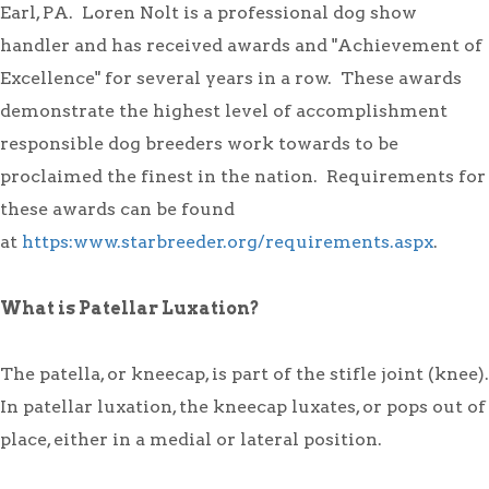
Earl, PA. Loren Nolt is a professional dog show
handler and has received awards and "Achievement of
Excellence" for several years in a row. These awards
demonstrate the highest level of accomplishment
responsible dog breeders work towards to be
proclaimed the finest in the nation. Requirements for
these awards can be found
at
https:www.starbreeder.org/requirements.aspx
.
What is Patellar Luxation?
The patella, or kneecap, is part of the stifle joint (knee).
In patellar luxation, the kneecap luxates, or pops out of
place, either in a medial or lateral position.