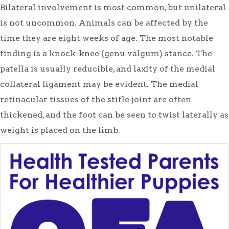
Bilateral involvement is most common, but unilateral
is not uncommon. Animals can be affected by the
time they are eight weeks of age. The most notable
finding is a knock-knee (genu valgum) stance. The
patella is usually reducible, and laxity of the medial
collateral ligament may be evident. The medial
retinacular tissues of the stifle joint are often
thickened, and the foot can be seen to twist laterally as
weight is placed on the limb.