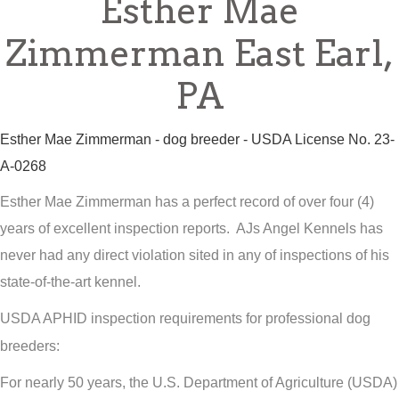
Esther Mae
Zimmerman East Earl,
PA
Esther Mae Zimmerman - dog breeder - USDA License No. 23-
A-0268
Esther Mae Zimmerman has a perfect record of over four (4)
years of excellent inspection reports. AJs Angel Kennels has
never had any direct violation sited in any of inspections of his
state-of-the-art kennel.
USDA APHID inspection requirements for professional dog
breeders:
For nearly 50 years, the U.S. Department of Agriculture (USDA)